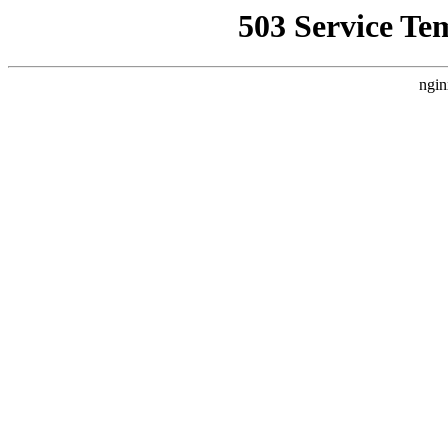
503 Service Te
ngin